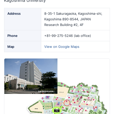
Kagoshima University
Address
8-35-1 Sakuragaoka, Kagoshima-shi,
Kagoshima 890-8544, JAPAN
Research Building #2, 4F
Phone
+81-99-275-5246 (lab office)
Map
View on Google Maps