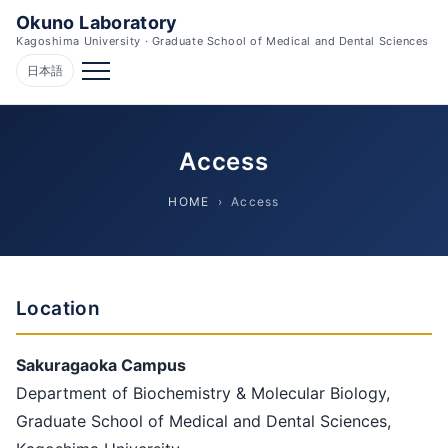
Okuno Laboratory
Kagoshima University · Graduate School of Medical and Dental Sciences
日本語
Access
HOME
› Access
Location
Sakuragaoka Campus
Department of Biochemistry & Molecular Biology,
Graduate School of Medical and Dental Sciences,