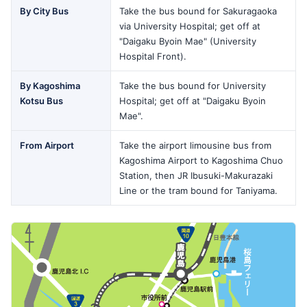
By City Bus
Take the bus bound for Sakuragaoka
via University Hospital; get off at
"Daigaku Byoin Mae" (University
Hospital Front).
By Kagoshima
Take the bus bound for University
Kotsu Bus
Hospital; get off at "Daigaku Byoin
Mae".
From Airport
Take the airport limousine bus from
Kagoshima Airport to Kagoshima Chuo
Station, then JR Ibusuki-Makurazaki
Line or the tram bound for Taniyama.