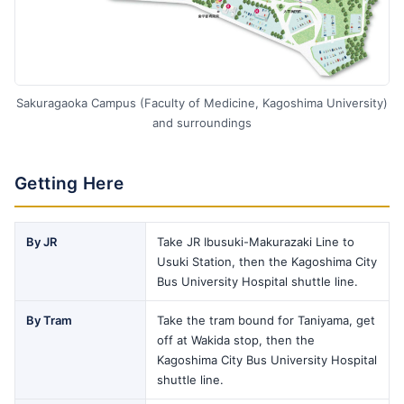
Sakuragaoka Campus (Faculty of Medicine, Kagoshima University)
and surroundings
Getting Here
By JR
Take JR Ibusuki-Makurazaki Line to
Usuki Station, then the Kagoshima City
Bus University Hospital shuttle line.
By Tram
Take the tram bound for Taniyama, get
off at Wakida stop, then the
Kagoshima City Bus University Hospital
shuttle line.